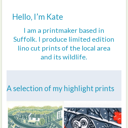
Hello, I’m Kate
I am a printmaker based in
Suffolk. I produce limited edition
lino cut prints of the local area
and its wildlife.
A selection of my highlight prints