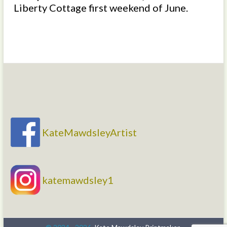
Liberty Cottage first weekend of June.
KateMawdsleyArtist
katemawdsley1