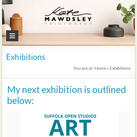
Skip
to
content
Kate
Mawdsley
Exhibitions
Printmaker
You are at:
Home
»
Exhibitions
My next exhibition is outlined
below: