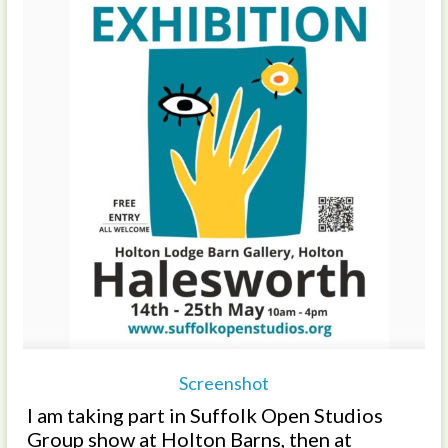
Screenshot
I am taking part in Suffolk Open Studios
Group show at Holton Barns, then at