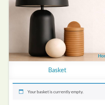
Skip
to
content
Ho
Basket
Your basket is currently empty.