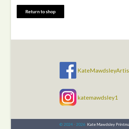
Return to shop
KateMawdsleyArtis
katemawdsley1
© 2024 - 2026
Kate Mawdsley Printm