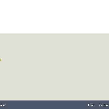
t
aker
About
Contac