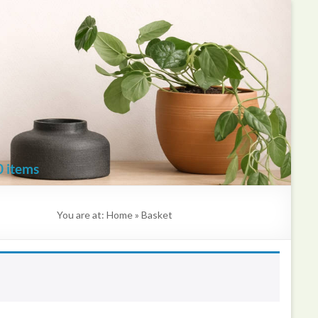
Kate
Mawdsley
Printmaker
0 items
You are at:
Home
»
Basket