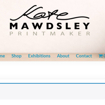
me
Shop
Exhibitions
About
Contact