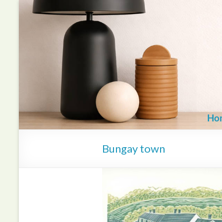
Skip
to
content
Ho
Bungay town