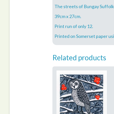
The streets of Bungay Suffolk
39cm x 27cm.
Print run of only 12.
Printed on Somerset paper usin
Related products