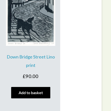
Down Bridge Street Lino
print
£
90.00
Add to basket