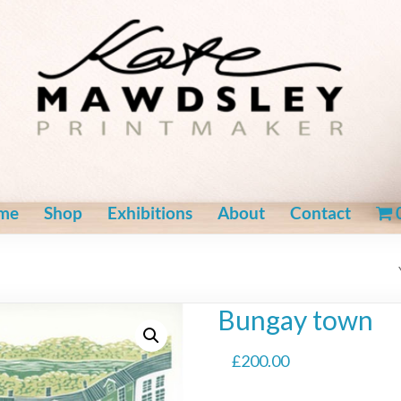
me
Shop
Exhibitions
About
Contact
Bungay town
£
200.00