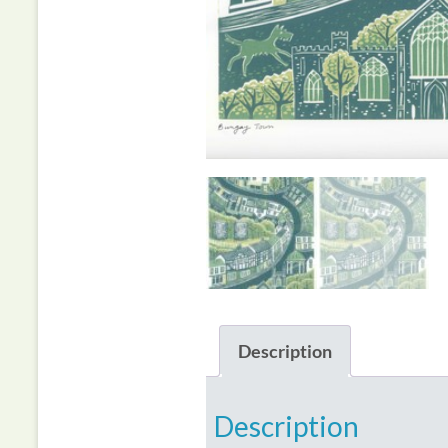
Description
Description