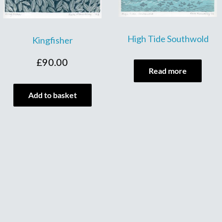
High Tide Southwold
Kingfisher
£
90.00
Read more
Add to basket