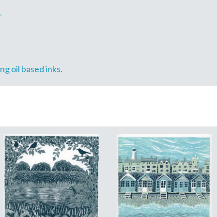
.
g oil based inks.