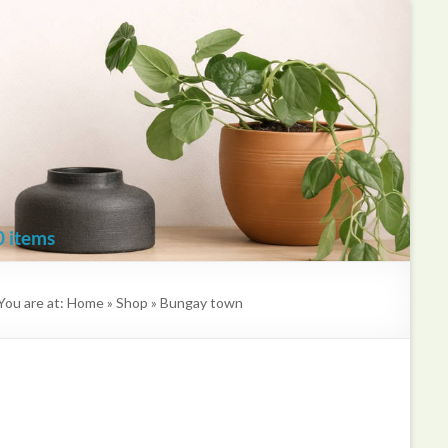
Kate
Mawdsley
Printmaker
0 items
You are at:
Home
»
Shop
»
Bungay town