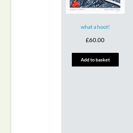
what a hoot!
£
60.00
Add to basket