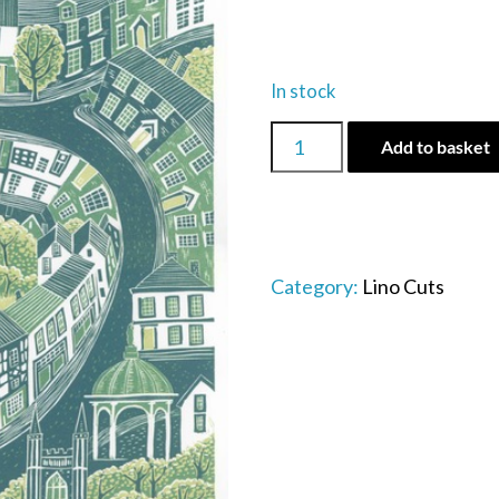
In stock
Bungay
Add to basket
town
quantity
Category:
Lino Cuts